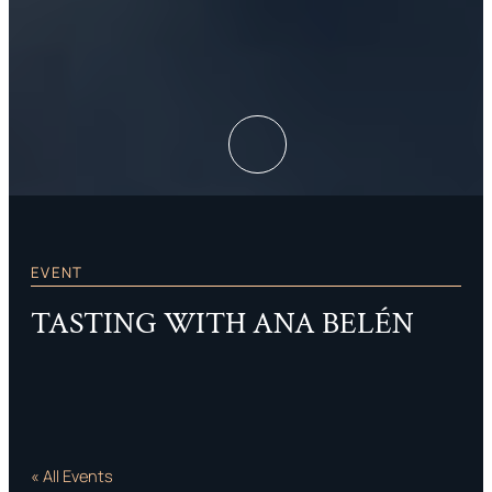
EVENT
TASTING WITH ANA BELÉN
« All Events