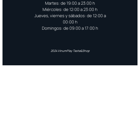
Martes: de 19:00 a 23:00 h
Miércoles: de 12:00 a 23:00 h
Jueves, viernes y sábados: de 12:00 a
00:00 h
Domingos: de 09:00 a 17:00 h
2024 VinumPlay Taste&Shop