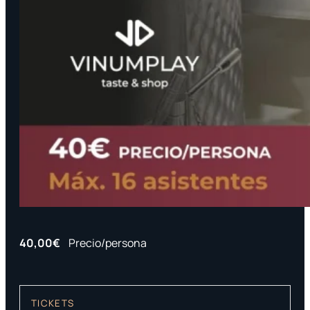
40,00€
Precio/persona
TICKETS