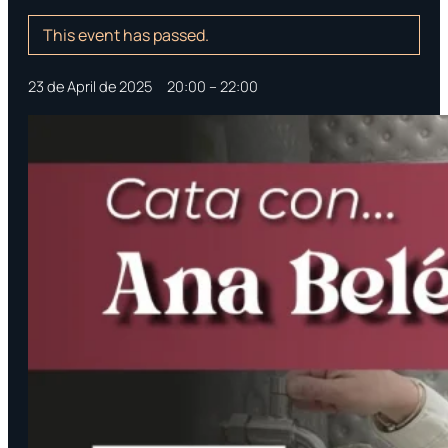
This event has passed.
23 de April de 2025
‎ ‎ ‎ ‎
20:00
–
22:00