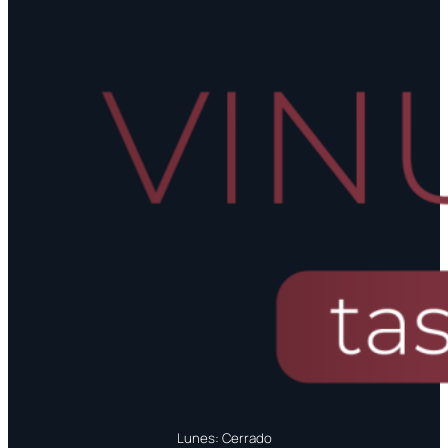
Lunes: Cerrado