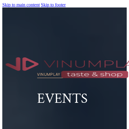
Skip to main content
Skip to footer
VINUMPLAY TASTE & SHOP
EVENTS