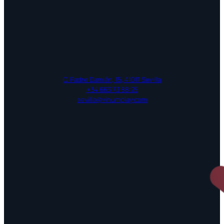
C. Padre Damián, 15, 41011 Sevilla
+34 663 73 88 25
sevilla@vinumplay.com