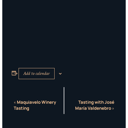
Add to calendar
EVENT
«
Maquiavelo Winery
Tasting with José
Tasting
María Valdenebro
»
NAVIGATION