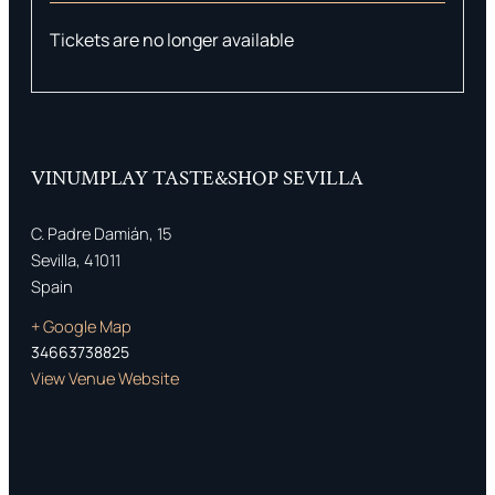
Tickets are no longer available
VINUMPLAY TASTE&SHOP SEVILLA
C. Padre Damián, 15
Sevilla
,
41011
Spain
+ Google Map
34663738825
View Venue Website